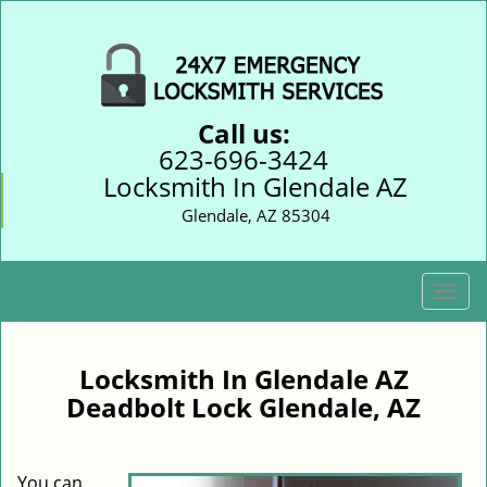
Call us:
623-696-3424
Locksmith In Glendale AZ
Glendale, AZ 85304
T
o
g
g
Locksmith In Glendale AZ
l
Deadbolt Lock Glendale, AZ
e
n
a
You can
v