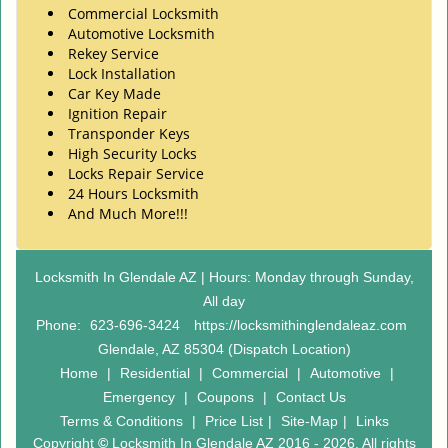
Commercial Locksmith
Automotive Locksmith
Rekey Service
Lock Installation
Car Key Made
Ignition Repair
Transponder Keys
High Security Locks
Locks Repair Service
24 Hours Locksmith
And Much More!!!
Locksmith In Glendale AZ | Hours: Monday through Sunday,
All day
Phone:
623-696-3424
https://locksmithinglendaleaz.com
Glendale, AZ 85304 (Dispatch Location)
Home
|
Residential
|
Commercial
|
Automotive
|
Emergency
|
Coupons
|
Contact Us
Terms & Conditions
|
Price List
|
Site-Map
|
Links
Copyright
©
Locksmith In Glendale AZ 2016 - 2026. All rights