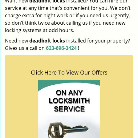
Want new
deadbolt locks
installed? You can hire our
service at any time that’s convenient for you. We don’t
charge extra for night work or if you need us urgently,
so don’t think twice about calling us if you need new
locking systems at odd hours.
Need new
deadbolt locks
installed for your property?
Gives us a call on
623-696-3424
!
Click Here To View Our Offers