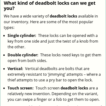
What kind of deadbolt locks can we get
you?
We have a wide variety of
deadbolt locks
available in
our inventory. Here are some of the most popular
types:
Single cylinder:
These locks can be opened with a
key from one side and just the twist of a knob from
the other.
Double cylinder:
These locks need keys to get them
open from both sides.
Vertical:
Vertical deadbolts are bolts that are
extremely resistant to ‘jimmying’ attempts – where a
thief attempts to use a pry bar to open the lock.
Touch screen:
Touch screen
deadbolt locks
are a
relatively new invention. Depending on the variant,
you can swipe a finger or a fob to get them to open.