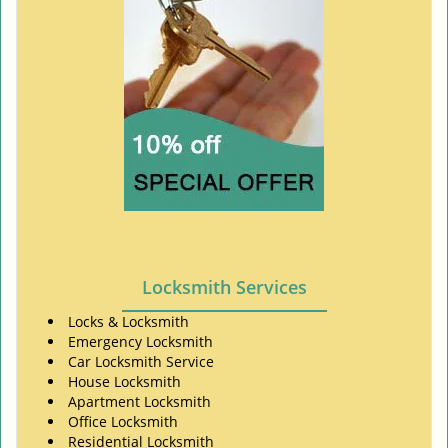
Locksmith Services
Locks & Locksmith
Emergency Locksmith
Car Locksmith Service
House Locksmith
Apartment Locksmith
Office Locksmith
Residential Locksmith