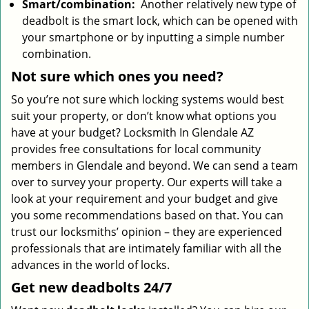
Smart/combination:
Another relatively new type of
deadbolt is the smart lock, which can be opened with
your smartphone or by inputting a simple number
combination.
Not sure which
ones
you need?
So you’re not sure which locking systems would best
suit your property, or don’t know what options you
have at your budget? Locksmith In Glendale AZ
provides free consultations for local community
members in Glendale and beyond. We can send a team
over to survey your property. Our experts will take a
look at your requirement and your budget and give
you some recommendations based on that. You can
trust our locksmiths’ opinion – they are experienced
professionals that are intimately familiar with all the
advances in the world of locks.
Get new
deadbolts
24/7