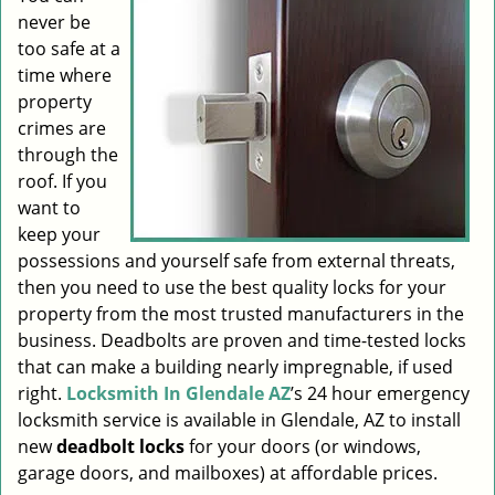
never be
i
g
too safe at a
a
time where
t
property
i
crimes are
o
through the
n
roof. If you
want to
keep your
possessions and yourself safe from external threats,
then you need to use the best quality locks for your
property from the most trusted manufacturers in the
business. Deadbolts are proven and time-tested locks
that can make a building nearly impregnable, if used
right.
Locksmith In Glendale AZ
’s 24 hour emergency
locksmith service is available in Glendale, AZ to install
new
deadbolt locks
for your doors (or windows,
garage doors, and mailboxes) at affordable prices.