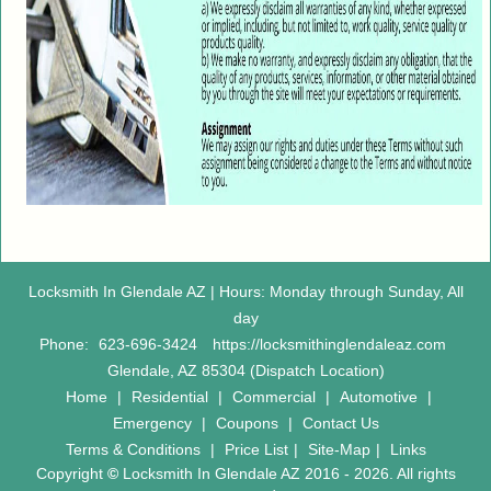
Locksmith In Glendale AZ | Hours: Monday through Sunday, All
day
Phone:
623-696-3424
https://locksmithinglendaleaz.com
Glendale, AZ 85304 (Dispatch Location)
Home
|
Residential
|
Commercial
|
Automotive
|
Emergency
|
Coupons
|
Contact Us
Terms & Conditions
|
Price List
|
Site-Map
|
Links
Copyright
©
Locksmith In Glendale AZ 2016 - 2026. All rights