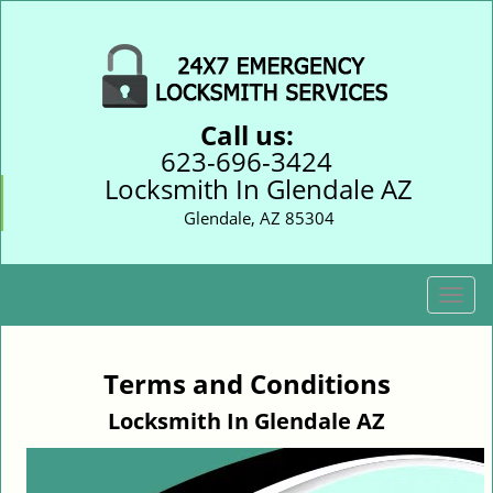
Call us:
623-696-3424
Locksmith In Glendale AZ
Glendale, AZ 85304
T
o
g
g
Terms and Conditions
l
Locksmith In Glendale AZ
e
n
a
v