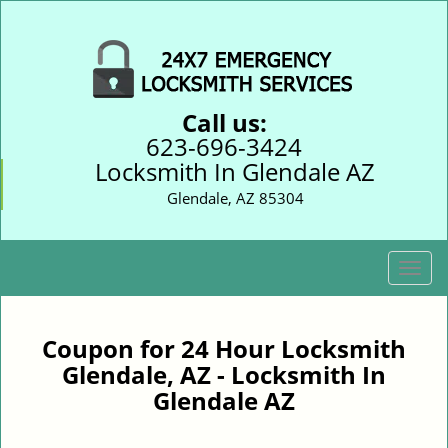
Call us:
623-696-3424
Locksmith In Glendale AZ
Glendale, AZ 85304
T
o
g
g
Coupon for 24 Hour Locksmith
l
Glendale, AZ - Locksmith In
e
Glendale AZ
n
a
v