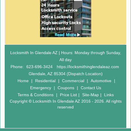
Locksmith In Glendale AZ | Hours: Monday through Sunday,
All day
Phone:
623-696-3424
https://locksmithinglendaleaz.com
Glendale, AZ 85304 (Dispatch Location)
Home
|
Residential
|
Commercial
|
Automotive
|
Emergency
|
Coupons
|
Contact Us
Terms & Conditions
|
Price List
|
Site-Map
|
Links
Copyright
©
Locksmith In Glendale AZ 2016 - 2026. All rights
reserved