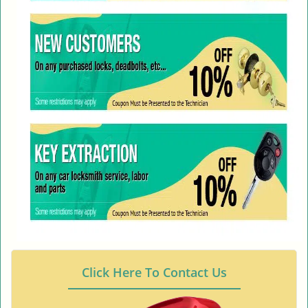
Click Here To Contact Us