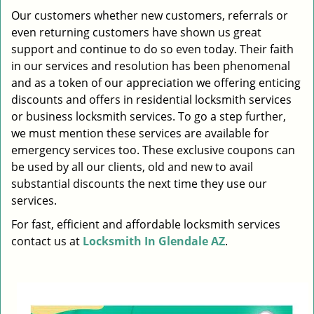
i
Our customers whether new customers, referrals or
g
even returning customers have shown us great
a
support and continue to do so even today. Their faith
t
in our services and resolution has been phenomenal
i
and as a token of our appreciation we offering enticing
o
discounts and offers in residential locksmith services
n
or business locksmith services. To go a step further,
we must mention these services are available for
emergency services too. These exclusive coupons can
be used by all our clients, old and new to avail
substantial discounts the next time they use our
services.
For fast, efficient and affordable locksmith services
contact us at
Locksmith In Glendale AZ
.