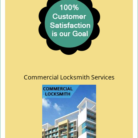
Commercial Locksmith Services