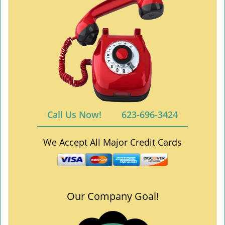
Call Us Now!
623-696-3424
We Accept All Major Credit Cards
Our Company Goal!