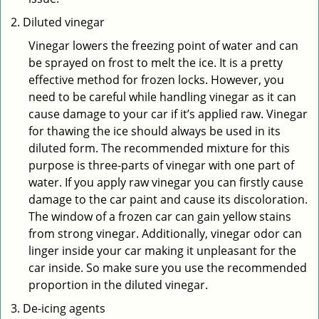
Diluted vinegar
Vinegar lowers the freezing point of water and can
be sprayed on frost to melt the ice. It is a pretty
effective method for frozen locks. However, you
need to be careful while handling vinegar as it can
cause damage to your car if it’s applied raw. Vinegar
for thawing the ice should always be used in its
diluted form. The recommended mixture for this
purpose is three-parts of vinegar with one part of
water. If you apply raw vinegar you can firstly cause
damage to the car paint and cause its discoloration.
The window of a frozen car can gain yellow stains
from strong vinegar. Additionally, vinegar odor can
linger inside your car making it unpleasant for the
car inside. So make sure you use the recommended
proportion in the diluted vinegar.
De-icing agents