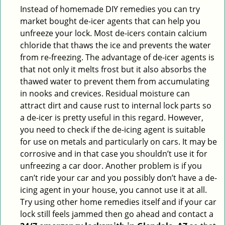
Instead of homemade DIY remedies you can try
market bought de-icer agents that can help you
unfreeze your lock. Most de-icers contain calcium
chloride that thaws the ice and prevents the water
from re-freezing. The advantage of de-icer agents is
that not only it melts frost but it also absorbs the
thawed water to prevent them from accumulating
in nooks and crevices. Residual moisture can
attract dirt and cause rust to internal lock parts so
a de-icer is pretty useful in this regard. However,
you need to check if the de-icing agent is suitable
for use on metals and particularly on cars. It may be
corrosive and in that case you shouldn’t use it for
unfreezing a car door. Another problem is if you
can’t ride your car and you possibly don’t have a de-
icing agent in your house, you cannot use it at all.
Try using other home remedies itself and if your car
lock still feels jammed then go ahead and contact a