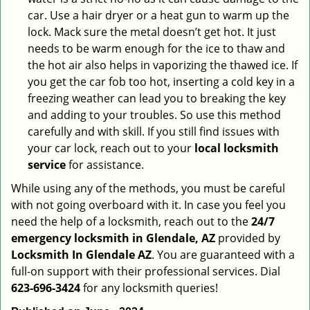
car. Use a hair dryer or a heat gun to warm up the
lock. Mack sure the metal doesn’t get hot. It just
needs to be warm enough for the ice to thaw and
the hot air also helps in vaporizing the thawed ice. If
you get the car fob too hot, inserting a cold key in a
freezing weather can lead you to breaking the key
and adding to your troubles. So use this method
carefully and with skill. If you still find issues with
your car lock, reach out to your
local locksmith
service
for assistance.
While using any of the methods, you must be careful
with not going overboard with it. In case you feel you
need the help of a locksmith, reach out to the
24/7
emergency locksmith in Glendale, AZ
provided by
Locksmith In Glendale AZ
. You are guaranteed with a
full-on support with their professional services. Dial
623-696-3424
for any locksmith queries!