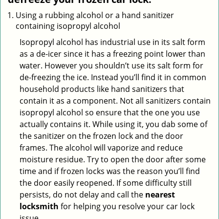
Using a rubbing alcohol or a hand sanitizer
containing isopropyl alcohol
Isopropyl alcohol has industrial use in its salt form
as a de-icer since it has a freezing point lower than
water. However you shouldn’t use its salt form for
de-freezing the ice. Instead you’ll find it in common
household products like hand sanitizers that
contain it as a component. Not all sanitizers contain
isopropyl alcohol so ensure that the one you use
actually contains it. While using it, you dab some of
the sanitizer on the frozen lock and the door
frames. The alcohol will vaporize and reduce
moisture residue. Try to open the door after some
time and if frozen locks was the reason you’ll find
the door easily reopened. If some difficulty still
persists, do not delay and call the
nearest
locksmith
for helping you resolve your car lock
issue.