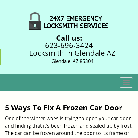
Call us:
623-696-3424
Locksmith In Glendale AZ
Glendale, AZ 85304
T
o
g
g
5 Ways To Fix A Frozen Car Door
l
e
One of the winter woes is trying to open your car door
n
and finding that it’s been frozen and sealed up by frost.
a
The car can be frozen around the door to its frame or
v