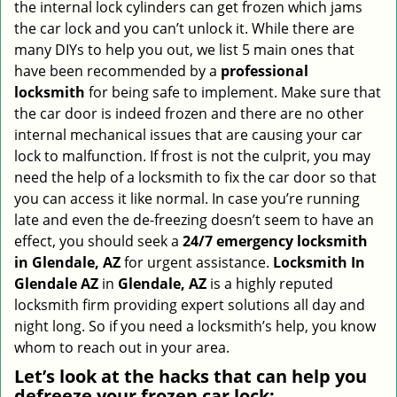
the internal lock cylinders can get frozen which jams
i
the car lock and you can’t unlock it. While there are
g
many DIYs to help you out, we list 5 main ones that
a
have been recommended by a
professional
t
locksmith
for being safe to implement. Make sure that
i
the car door is indeed frozen and there are no other
o
internal mechanical issues that are causing your car
n
lock to malfunction. If frost is not the culprit, you may
need the help of a locksmith to fix the car door so that
you can access it like normal. In case you’re running
late and even the de-freezing doesn’t seem to have an
effect, you should seek a
24/7 emergency locksmith
in Glendale, AZ
for urgent assistance.
Locksmith In
Glendale AZ
in
Glendale, AZ
is a highly reputed
locksmith firm providing expert solutions all day and
night long. So if you need a locksmith’s help, you know
whom to reach out in your area.
Let’s look at the hacks that can help you
defreeze your frozen car lock: