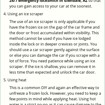
24/7 emergency locksmith in Glendale, AZ
so that
you can gain access to your car at the soonest.
Using an ice scraper
The use of an ice scraper is only applicable if you
have the frozen ice on the gap of the car frame and
the door or frost accumulated within visibility. This
method cannot be used if you have ice lodged
inside the lock or in deeper crevices or joints. You
should use a car scraper gently against the surface
or else you can damage the car if you scrape with a
lot of force. You need patience while using an ice
scraper. If the ice is shallow, you can remove it in
less time than expected and unlock the car door.
Using heat
This is a common DIY and again an effective way to
unfreeze a frozen lock. However, you need to keep a
few points in mind while applying heat. Using hot
water is a strict no-no as it can cause damage to the