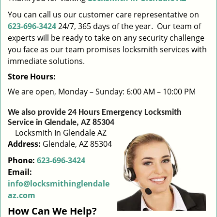
i
You can call us our customer care representative on
g
623-696-3424
24/7, 365 days of the year. Our team of
a
experts will be ready to take on any security challenge
t
you face as our team promises locksmith services with
i
immediate solutions.
o
n
Store Hours:
We are open, Monday – Sunday: 6:00 AM – 10:00 PM
We also provide 24 Hours Emergency Locksmith
Service in Glendale, AZ 85304
Locksmith In Glendale AZ
Address:
Glendale, AZ 85304
Phone:
623-696-3424
Email:
info@locksmithinglendale
az.com
How Can We Help?