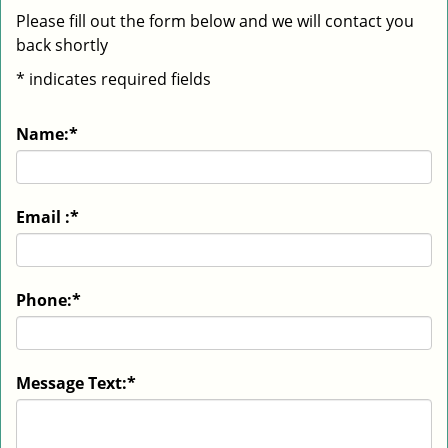
Please fill out the form below and we will contact you
back shortly
*
indicates required fields
Name:
*
Email :
*
Phone:
*
Message Text:
*