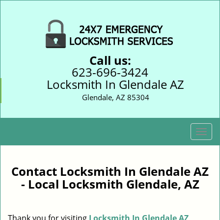
Call us:
623-696-3424
Locksmith In Glendale AZ
Glendale, AZ 85304
T
o
g
g
Contact Locksmith In Glendale AZ
l
- Local Locksmith Glendale, AZ
e
n
a
Thank you for visiting
Locksmith In Glendale AZ
v