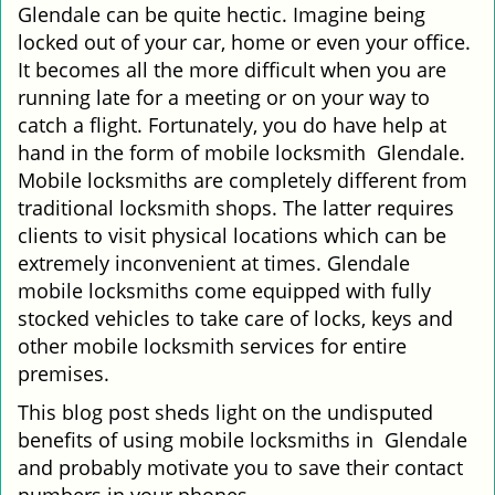
Glendale can be quite hectic. Imagine being
i
locked out of your car, home or even your office.
g
It becomes all the more difficult when you are
a
running late for a meeting or on your way to
t
i
catch a flight. Fortunately, you do have help at
o
hand in the form of mobile locksmith Glendale.
n
Mobile locksmiths are completely different from
traditional locksmith shops. The latter requires
clients to visit physical locations which can be
extremely inconvenient at times. Glendale
mobile locksmiths come equipped with fully
stocked vehicles to take care of locks, keys and
other mobile locksmith services for entire
premises.
This blog post sheds light on the undisputed
benefits of using mobile locksmiths in Glendale
and probably motivate you to save their contact