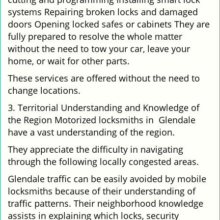
systems Repairing broken locks and damaged
doors Opening locked safes or cabinets They are
fully prepared to resolve the whole matter
without the need to tow your car, leave your
home, or wait for other parts.
These services are offered without the need to
change locations.
3. Territorial Understanding and Knowledge of
the Region Motorized locksmiths in Glendale
have a vast understanding of the region.
They appreciate the difficulty in navigating
through the following locally congested areas.
Glendale traffic can be easily avoided by mobile
locksmiths because of their understanding of
traffic patterns. Their neighborhood knowledge
assists in explaining which locks, security