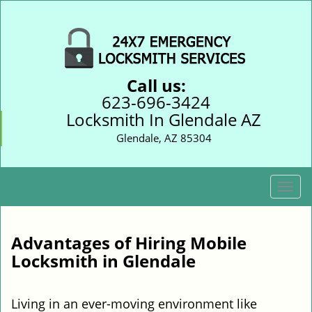
Call us:
623-696-3424
Locksmith In Glendale AZ
Glendale, AZ 85304
T
o
g
g
Advantages of Hiring Mobile
l
Locksmith in Glendale
e
n
a
Living in an ever-moving environment like
v