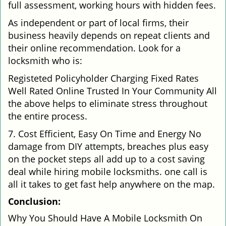
full assessment, working hours with hidden fees.
As independent or part of local firms, their
business heavily depends on repeat clients and
their online recommendation. Look for a
locksmith who is:
Registeted Policyholder Charging Fixed Rates
Well Rated Online Trusted In Your Community All
the above helps to eliminate stress throughout
the entire process.
7. Cost Efficient, Easy On Time and Energy No
damage from DIY attempts, breaches plus easy
on the pocket steps all add up to a cost saving
deal while hiring mobile locksmiths. one call is
all it takes to get fast help anywhere on the map.
Conclusion:
Why You Should Have A Mobile Locksmith On