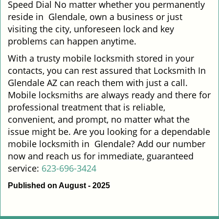
Speed Dial No matter whether you permanently
reside in Glendale, own a business or just
visiting the city, unforeseen lock and key
problems can happen anytime.
With a trusty mobile locksmith stored in your
contacts, you can rest assured that Locksmith In
Glendale AZ can reach them with just a call.
Mobile locksmiths are always ready and there for
professional treatment that is reliable,
convenient, and prompt, no matter what the
issue might be. Are you looking for a dependable
mobile locksmith in Glendale? Add our number
now and reach us for immediate, guaranteed
service:
623-696-3424
Published on August - 2025