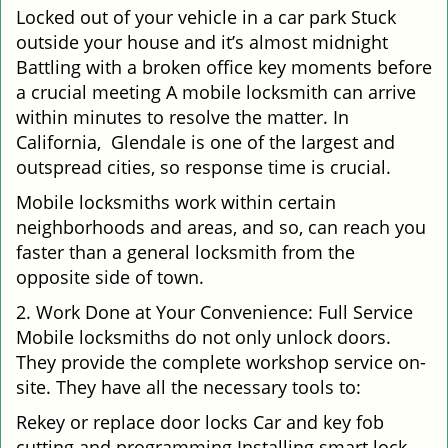
Locked out of your vehicle in a car park Stuck
outside your house and it’s almost midnight
Battling with a broken office key moments before
a crucial meeting A mobile locksmith can arrive
within minutes to resolve the matter. In
California, Glendale is one of the largest and
outspread cities, so response time is crucial.
Mobile locksmiths work within certain
neighborhoods and areas, and so, can reach you
faster than a general locksmith from the
opposite side of town.
2. Work Done at Your Convenience: Full Service
Mobile locksmiths do not only unlock doors.
They provide the complete workshop service on-
site. They have all the necessary tools to:
Rekey or replace door locks Car and key fob
cutting and programming Installing smart lock