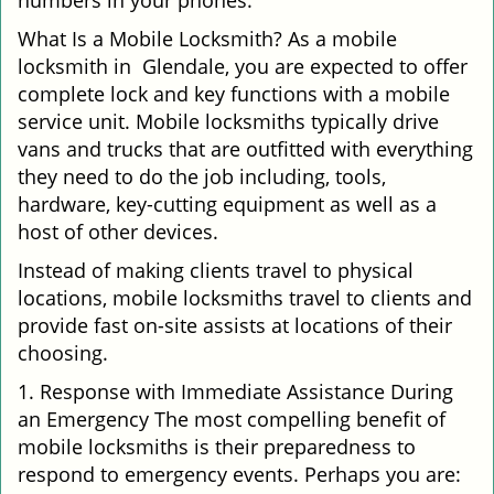
numbers in your phones.
What Is a Mobile Locksmith? As a mobile
locksmith in Glendale, you are expected to offer
complete lock and key functions with a mobile
service unit. Mobile locksmiths typically drive
vans and trucks that are outfitted with everything
they need to do the job including, tools,
hardware, key-cutting equipment as well as a
host of other devices.
Instead of making clients travel to physical
locations, mobile locksmiths travel to clients and
provide fast on-site assists at locations of their
choosing.
1. Response with Immediate Assistance During
an Emergency The most compelling benefit of
mobile locksmiths is their preparedness to
respond to emergency events. Perhaps you are: