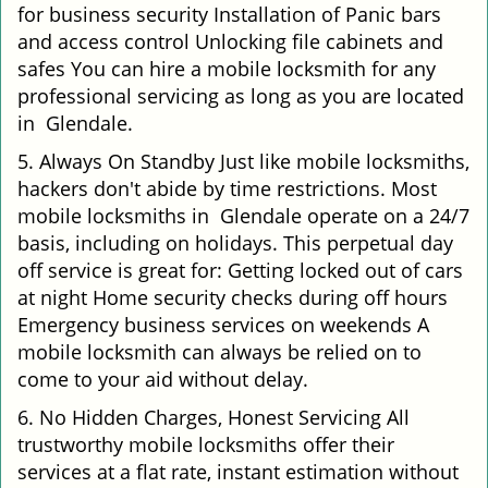
for business security Installation of Panic bars
and access control Unlocking file cabinets and
safes You can hire a mobile locksmith for any
professional servicing as long as you are located
in Glendale.
5. Always On Standby Just like mobile locksmiths,
hackers don't abide by time restrictions. Most
mobile locksmiths in Glendale operate on a 24/7
basis, including on holidays. This perpetual day
off service is great for: Getting locked out of cars
at night Home security checks during off hours
Emergency business services on weekends A
mobile locksmith can always be relied on to
come to your aid without delay.
6. No Hidden Charges, Honest Servicing All
trustworthy mobile locksmiths offer their
services at a flat rate, instant estimation without