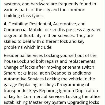
systems, and hardware are frequently found in
various parts of the city and the common
building class types.
4. Flexibility: Residential, Automotive, and
Commercial Mobile locksmiths possess a greater
degree of flexibility in their services. They are
skilled to deal with different lock and key
problems which include:
Residential Services Locking yourself out of the
house Lock and bolt repairs and replacements
Change of locks after moving or tenant switch
Smart locks installation Deadbolts additions
Automotive Services Locking the vehicle in the
garage Replacing lost keys Programming of
transponder keys Repairing Ignition Duplication
of key for Commercial Services Locking the office
Establishing Master Key System Upgrading locks