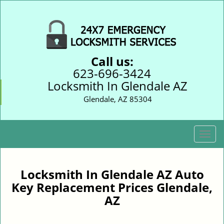
Call us:
623-696-3424
Locksmith In Glendale AZ
Glendale, AZ 85304
T
o
g
g
Locksmith In Glendale AZ Auto
l
Key Replacement Prices Glendale,
e
AZ
n
a
v