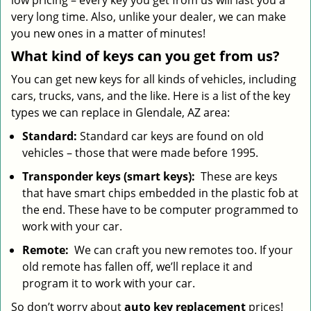
low pricing – every key you get from us will last you a
very long time. Also, unlike your dealer, we can make
you new ones in a matter of minutes!
What kind of keys can you get from us?
You can get new keys for all kinds of vehicles, including
cars, trucks, vans, and the like. Here is a list of the key
types we can replace in Glendale, AZ area:
Standard:
Standard car keys are found on old
vehicles – those that were made before 1995.
Transponder keys (smart keys):
These are keys
that have smart chips embedded in the plastic fob at
the end. These have to be computer programmed to
work with your car.
Remote:
We can craft you new remotes too. If your
old remote has fallen off, we’ll replace it and
program it to work with your car.
So don’t worry about
auto key replacement
prices!