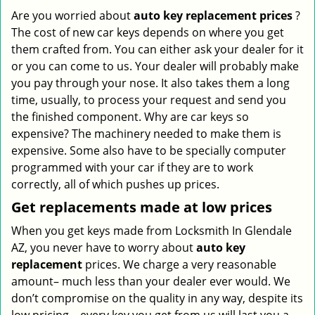
Are you worried about
auto key replacement prices
?
The cost of new car keys depends on where you get
them crafted from. You can either ask your dealer for it
or you can come to us. Your dealer will probably make
you pay through your nose. It also takes them a long
time, usually, to process your request and send you
the finished component. Why are car keys so
expensive? The machinery needed to make them is
expensive. Some also have to be specially computer
programmed with your car if they are to work
correctly, all of which pushes up prices.
Get
replacements made
at
low
prices
When you get keys made from Locksmith In Glendale
AZ, you never have to worry about
auto key
replacement
prices. We charge a very reasonable
amount– much less than your dealer ever would. We
don’t compromise on the quality in any way, despite its