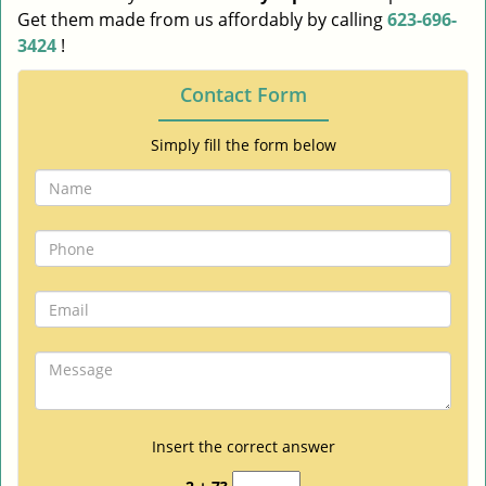
Get them made from us affordably by calling
623-696-
3424
!
Contact Form
Simply fill the form below
Insert the correct answer