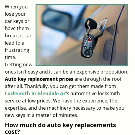
i
When you
g
lose your
a
car keys or
t
have them
i
break, it can
o
lead to a
n
frustrating
time.
Getting new
ones isn’t easy and it can be an expensive proposition.
Auto key replacement prices
are through the roof,
after all. Thankfully, you can get them made from
Locksmith In Glendale AZ
’s automotive locksmith
service at low prices. We have the experience, the
expertise, and the machinery necessary to make you
new keys in a matter of minutes.
How much do auto key replacements
cost?