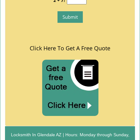
2 + 7?
Click Here To Get A Free Quote
Locksmith In Glendale AZ | Hours: Monday through Sunday,