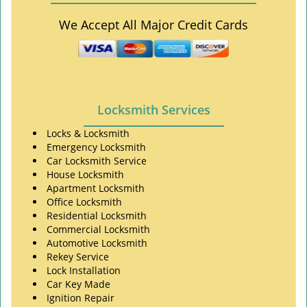
We Accept All Major Credit Cards
Locksmith Services
Locks & Locksmith
Emergency Locksmith
Car Locksmith Service
House Locksmith
Apartment Locksmith
Office Locksmith
Residential Locksmith
Commercial Locksmith
Automotive Locksmith
Rekey Service
Lock Installation
Car Key Made
Ignition Repair