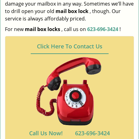
damage your mailbox in any way. Sometimes we’ll have
to drill open your old
mail box lock
, though. Our
service is always affordably priced.
For new
mail box locks
, call us on
623-696-3424
!
Click Here To Contact Us
Call Us Now!
623-696-3424