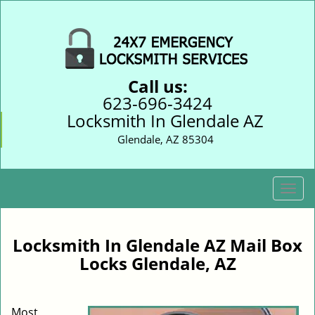
Call us:
623-696-3424
Locksmith In Glendale AZ
Glendale, AZ 85304
T
o
g
g
Locksmith In Glendale AZ Mail Box
l
Locks Glendale, AZ
e
n
a
Most
v