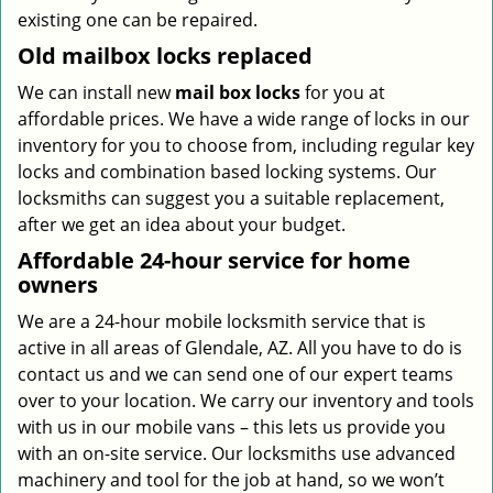
existing one can be repaired.
Old mailbox locks replaced
We can install new
mail box locks
for you at
affordable prices. We have a wide range of locks in our
inventory for you to choose from, including regular key
locks and combination based locking systems. Our
locksmiths can suggest you a suitable replacement,
after we get an idea about your budget.
Affordable 24-hour service
for home
owners
We are a 24-hour mobile locksmith service that is
active in all areas of Glendale, AZ. All you have to do is
contact us and we can send one of our expert teams
over to your location. We carry our inventory and tools
with us in our mobile vans – this lets us provide you
with an on-site service. Our locksmiths use advanced
machinery and tool for the job at hand, so we won’t