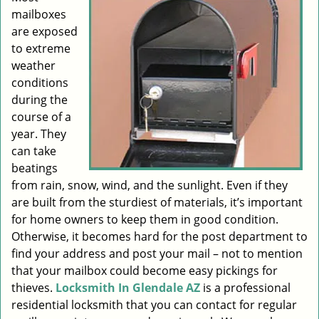
mailboxes
i
g
are exposed
a
to extreme
t
weather
i
conditions
o
during the
n
course of a
year. They
can take
beatings
from rain, snow, wind, and the sunlight. Even if they
are built from the sturdiest of materials, it’s important
for home owners to keep them in good condition.
Otherwise, it becomes hard for the post department to
find your address and post your mail – not to mention
that your mailbox could become easy pickings for
thieves.
Locksmith In Glendale AZ
is a professional
residential locksmith that you can contact for regular