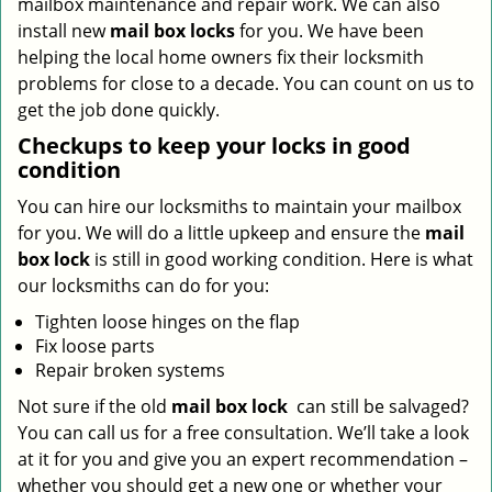
mailbox maintenance and repair work. We can also
install new
mail box locks
for you. We have been
helping the local home owners fix their locksmith
problems for close to a decade. You can count on us to
get the job done quickly.
Checkups to keep your locks in good
condition
You can hire our locksmiths to maintain your mailbox
for you. We will do a little upkeep and ensure the
mail
box lock
is still in good working condition. Here is what
our locksmiths can do for you:
Tighten loose hinges on the flap
Fix loose parts
Repair broken systems
Not sure if the old
mail box lock
can still be salvaged?
You can call us for a free consultation. We’ll take a look
at it for you and give you an expert recommendation –
whether you should get a new one or whether your