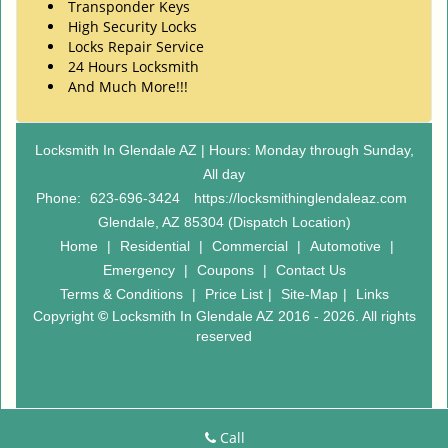
Transponder Keys
High Security Locks
Locks Repair Service
24 Hours Locksmith
And Much More!!!
Locksmith In Glendale AZ | Hours: Monday through Sunday,
All day
Phone:
623-696-3424
https://locksmithinglendaleaz.com
Glendale, AZ 85304 (Dispatch Location)
Home
|
Residential
|
Commercial
|
Automotive
|
Emergency
|
Coupons
|
Contact Us
Terms & Conditions
|
Price List
|
Site-Map
|
Links
Copyright
©
Locksmith In Glendale AZ 2016 - 2026. All rights
reserved
Call